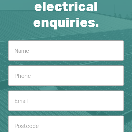
electrical
enquiries.