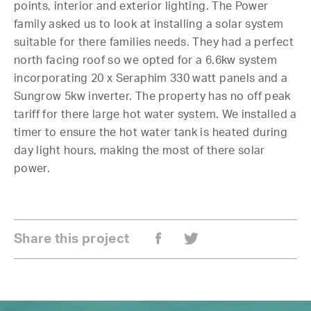
points, interior and exterior lighting. The Power
family asked us to look at installing a solar system
suitable for there families needs. They had a perfect
north facing roof so we opted for a 6.6kw system
incorporating 20 x Seraphim 330 watt panels and a
Sungrow 5kw inverter. The property has no off peak
tariff for there large hot water system. We installed a
timer to ensure the hot water tank is heated during
day light hours, making the most of there solar
power.
Share this project