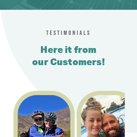
TESTIMONIALS
Here it from
our Customers!