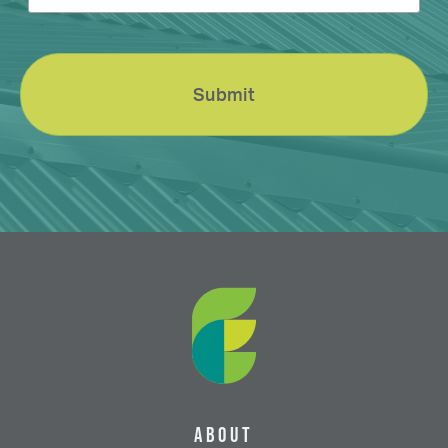
About