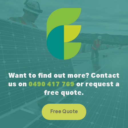
Want to find out more? Contact
us on
0490 417 769
or request a
free quote.
Free Quote