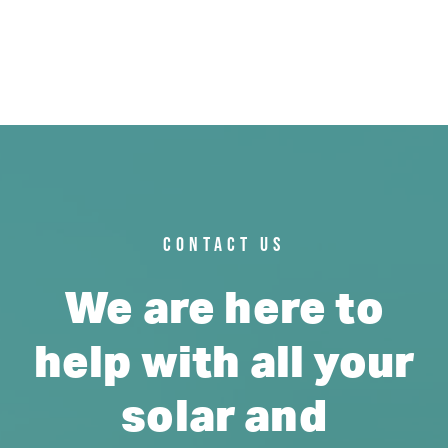
CONTACT US
We are here to
help with all your
solar and