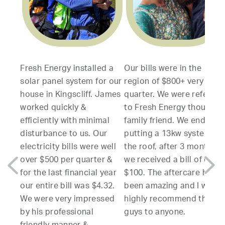
esh Energy installed a
Our bills were in the
My wif
lar panel system for our
region of $800+ very
servic
use in Kingscliff. James
quarter. We were referred
to inst
rked quickly &
to Fresh Energy though a
system
ficiently with minimal
family friend. We ended up
resear
sturbance to us. Our
putting a 13kw system on
other 
ectricity bills were well
the roof, after 3 months
compan
er $500 per quarter &
we received a bill of only
varying
r the last financial year
$100. The aftercare has
produc
r entire bill was $4.32.
been amazing and I would
able to
 were very impressed
highly recommend these
clear 
 his professional
guys to anyone.
which a