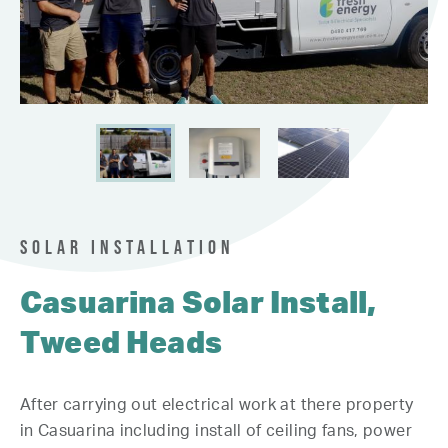
SOLAR INSTALLATION
Casuarina Solar Install,
Tweed Heads
After carrying out electrical work at there property
in Casuarina including install of ceiling fans, power