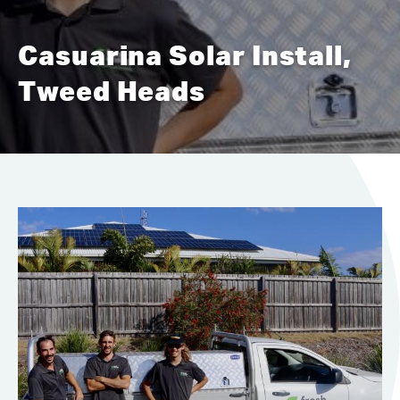
Casuarina Solar Install,
Tweed Heads