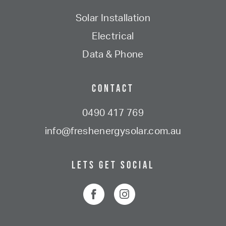
Solar Installation
Electrical
Data & Phone
Contact
0490 417 769
info@freshenergysolar.com.au
Lets Get Social