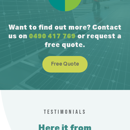
Want to find out more? Contact
us on
0490 417 769
or request a
free quote.
Free Quote
TESTIMONIALS
Here it from