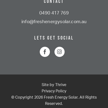
Contact
0490 417 769
info@freshenergysolar.com.au
Lets Get Social
Site by
Thrive
Privacy Policy
© Copyright 2026 Fresh Energy Solar. All Rights
Reserved.