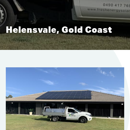
Helensvale, Gold Coast