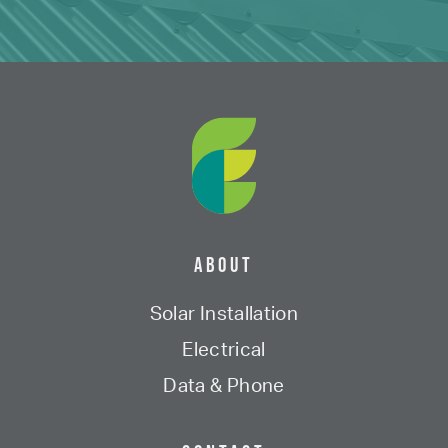
About
Solar Installation
Electrical
Data & Phone