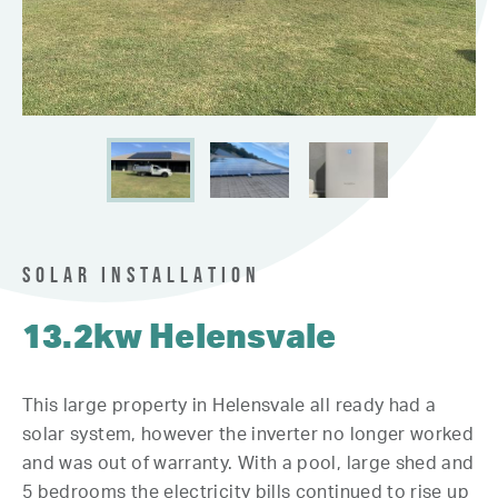
SOLAR INSTALLATION
13.2kw Helensvale
This large property in Helensvale all ready had a
solar system, however the inverter no longer worked
and was out of warranty. With a pool, large shed and
5 bedrooms the electricity bills continued to rise up