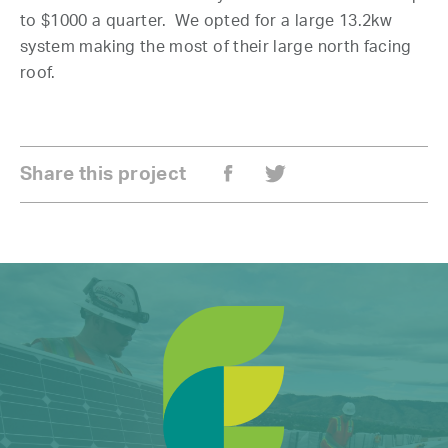
to $1000 a quarter. We opted for a large 13.2kw
system making the most of their large north facing
roof.
Share this project