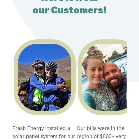
our Customers!
resh Energy installed a
Our bills were in the
My wif
olar panel system for our
region of $800+ very
servi