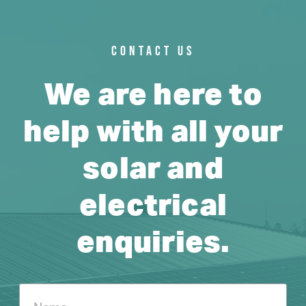
CONTACT US
We are here to
help with all your
solar and
electrical
enquiries.