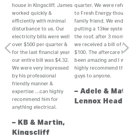
ouse in Kingscliff. James
quarter. We were referred
to ins
orked quickly &
to Fresh Energy though a
system
fficiently with minimal
family friend. We ended up
resea
isturbance to us. Our
putting a 13kw system on
other
ectricity bills were well
the roof, after 3 months
compan
ver $500 per quarter &
we received a bill of only
varyin
r the last financial year
$100. The aftercare has
produ
ur entire bill was $4.32.
been amazing and I would
able t
e were very impressed
highly recommend these
clear 
y his professional
guys to anyone.
which 
riendly manner &
highes
– Adele & Matt,
xpertise …can highly
along 
Lennox Head
ecommend him for
fixed 
nything electrical.
quotat
of the
 KB & Martin,
the fi
ingscliff
aesthe